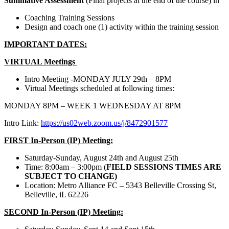
Summative Assessment
(Final projects at the end of the course) in
Coaching Training Sessions
Design and coach one (1) activity within the training session
IMPORTANT DATES:
VIRTUAL Meetings
Intro Meeting -MONDAY JULY 29th – 8PM
Virtual Meetings scheduled at following times:
MONDAY 8PM – WEEK 1 WEDNESDAY AT 8PM
Intro Link:
https://us02web.zoom.us/j/8472901577
FIRST In-Person (IP) Meeting:
Saturday-Sunday, August 24th and August 25th
Time: 8:00am – 3:00pm (
FIELD SESSIONS TIMES ARE
SUBJECT TO CHANGE)
Location: Metro Alliance FC – 5343 Belleville Crossing St,
Belleville, iL 62226
SECOND In-Person (IP) Meeting: