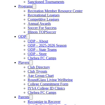
Sanctioned Tournaments
Programs
Recreation Member Resource Center
Recreational Leagues
Competitive Leagues
Annual Awards
Soccer For Success
Illinois TOPSoccer
ODP
ODP – About
ODP – 2025-2026 Season
ODP – State Teams
ODP – Store
Chelsea FC Camps
Players
Club Directory
Club Tryouts
Age Group Chart
RoundGlass Living Wellbeing
College Commitment Form
IYSA College ID Clinics
Chelsea FC Camps
Parents
Recognize to Recover