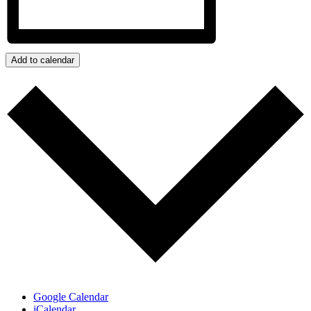
Add to calendar
Google Calendar
iCalendar