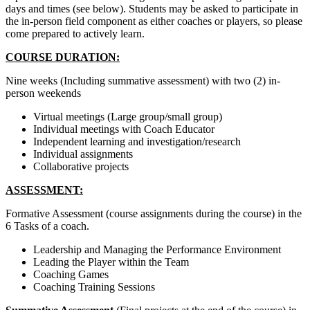
days and times (see below). Students may be asked to participate in
the in-person field component as either coaches or players, so please
come prepared to actively learn.
COURSE DURATION:
Nine weeks (Including summative assessment) with two (2) in-
person weekends
Virtual meetings (Large group/small group)
Individual meetings with Coach Educator
Independent learning and investigation/research
Individual assignments
Collaborative projects
ASSESSMENT:
Formative Assessment (course assignments during the course) in the
6 Tasks of a coach.
Leadership and Managing the Performance Environment
Leading the Player within the Team
Coaching Games
Coaching Training Sessions