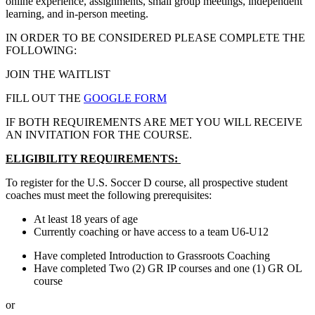
online experience, assignments, small group meetings, independent
learning, and in-person meeting.
IN ORDER TO BE CONSIDERED PLEASE COMPLETE THE
FOLLOWING:
JOIN THE WAITLIST
FILL OUT THE
GOOGLE FORM
IF BOTH REQUIREMENTS ARE MET YOU WILL RECEIVE
AN INVITATION FOR THE COURSE.
ELIGIBILITY REQUIREMENTS:
To register for the U.S. Soccer D course, all prospective student
coaches must meet the following prerequisites:
At least 18 years of age
Currently coaching or have access to a team U6-U12
Have completed Introduction to Grassroots Coaching
Have completed Two (2) GR IP courses and one (1) GR OL
course
or