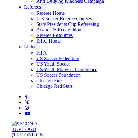
Anti-Bullying Kindness Campaign
Referees
Referee Home
U.S Soccer Referee Courses
State Presidents Cup Refereeing
Awards & Recognition
Referee Resources
ISRC Home
Links
FIFA
US Soccer Federation
US Youth Soccer
US Youth Midwest Conference
US Soccer Foundation
Chicago Fire
Chicago Red Stars