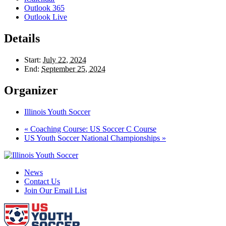
Outlook 365
Outlook Live
Details
Start:
July 22, 2024
End:
September 25, 2024
Organizer
Illinois Youth Soccer
«
Coaching Course: US Soccer C Course
US Youth Soccer National Championships
»
News
Contact Us
Join Our Email List