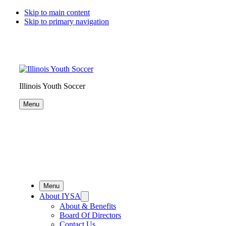
Skip to main content
Skip to primary navigation
Illinois Youth Soccer
Menu
Menu
About IYSA
About & Benefits
Board Of Directors
Contact Us