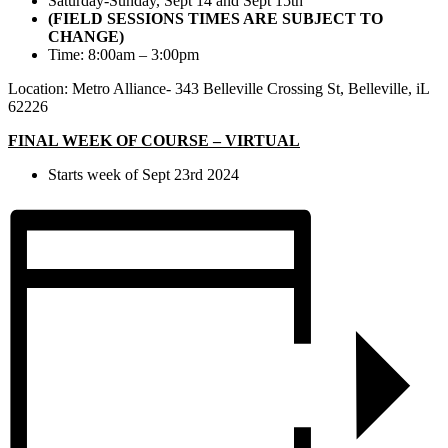
Saturday-Sunday, Sept 14 and Sept 15th
(FIELD SESSIONS TIMES ARE SUBJECT TO
CHANGE)
Time: 8:00am – 3:00pm
Location: Metro Alliance- 343 Belleville Crossing St, Belleville, iL
62226
FINAL WEEK OF COURSE – VIRTUAL
Starts week of Sept 23rd 2024