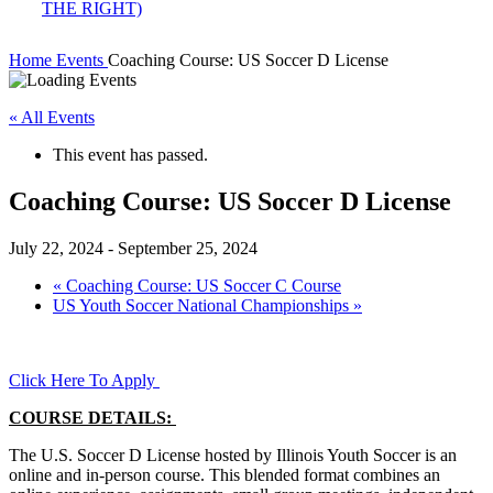
Home
Events
Coaching Course: US Soccer D License
« All Events
This event has passed.
Coaching Course: US Soccer D License
July 22, 2024
-
September 25, 2024
«
Coaching Course: US Soccer C Course
US Youth Soccer National Championships
»
Click Here To Apply
COURSE DETAILS:
The U.S. Soccer D License hosted by Illinois Youth Soccer is an
online and in-person course. This blended format combines an