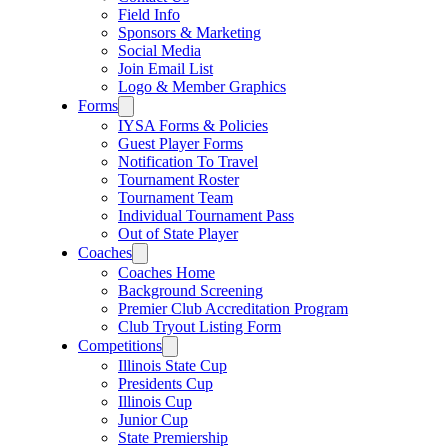
Field Info
Sponsors & Marketing
Social Media
Join Email List
Logo & Member Graphics
Forms
IYSA Forms & Policies
Guest Player Forms
Notification To Travel
Tournament Roster
Tournament Team
Individual Tournament Pass
Out of State Player
Coaches
Coaches Home
Background Screening
Premier Club Accreditation Program
Club Tryout Listing Form
Competitions
Illinois State Cup
Presidents Cup
Illinois Cup
Junior Cup
State Premiership