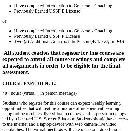
Have completed Introduction to Grassroots Coaching
Previously Earned USSF E License
or
Have completed Introduction to Grassroots Coaching
Previously Earned USSF F License
Two (2) Additional Grassroots In-Person (4v4, 7v7, or 9v9)
All student coaches that register for this course are
expected to attend all course meetings and complete
all assignments in order to be eligible for the final
assessment.
COURSE EXPERIENCE:
48+ hours (virtual + in-person meetings)
Students who register for this course can expect weekly learning
opportunities that will feature a mixture of independent learning
using online modules, live virtual meetings, and in-person meetings
led by a licensed U.S. Soccer Educator. Students should have access
to the internet and a laptop/device with web camera/live video
capabilities. The virtual meetings will take place on agreed-upon