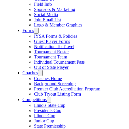
Field Info
Sponsors & Marketing
Social Media
Join Email List
Logo & Member Graphics
Forms
IYSA Forms & Policies
Guest Player Forms
Notification To Travel
Tournament Roster
Tournament Team
Individual Tournament Pass
Out of State Player
Coaches
Coaches Home
Background Screening
Premier Club Accreditation Program
Club Tryout Listing Form
Competitions
Illinois State Cup
Presidents Cup
Illinois Cup
Junior Cup
State Premiership