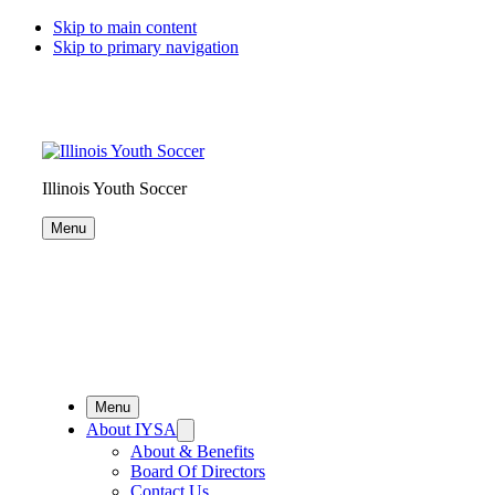
Skip to main content
Skip to primary navigation
Illinois Youth Soccer
Menu
Menu
About IYSA
About & Benefits
Board Of Directors
Contact Us