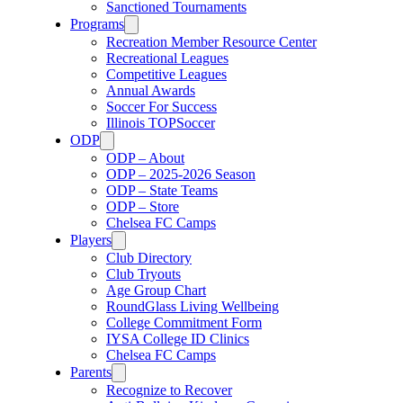
Sanctioned Tournaments
Programs
Recreation Member Resource Center
Recreational Leagues
Competitive Leagues
Annual Awards
Soccer For Success
Illinois TOPSoccer
ODP
ODP – About
ODP – 2025-2026 Season
ODP – State Teams
ODP – Store
Chelsea FC Camps
Players
Club Directory
Club Tryouts
Age Group Chart
RoundGlass Living Wellbeing
College Commitment Form
IYSA College ID Clinics
Chelsea FC Camps
Parents
Recognize to Recover