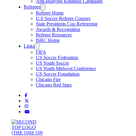
Anti-Bullying Kindness Campaign
Referees
Referee Home
U.S Soccer Referee Courses
State Presidents Cup Refereeing
Awards & Recognition
Referee Resources
ISRC Home
Links
FIFA
US Soccer Federation
US Youth Soccer
US Youth Midwest Conference
US Soccer Foundation
Chicago Fire
Chicago Red Stars