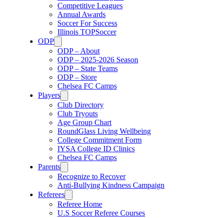
Competitive Leagues
Annual Awards
Soccer For Success
Illinois TOPSoccer
ODP
ODP – About
ODP – 2025-2026 Season
ODP – State Teams
ODP – Store
Chelsea FC Camps
Players
Club Directory
Club Tryouts
Age Group Chart
RoundGlass Living Wellbeing
College Commitment Form
IYSA College ID Clinics
Chelsea FC Camps
Parents
Recognize to Recover
Anti-Bullying Kindness Campaign
Referees
Referee Home
U.S Soccer Referee Courses