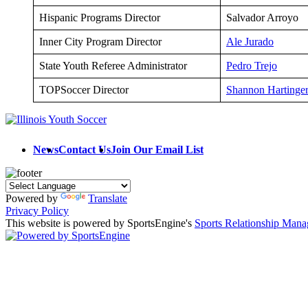
Hispanic Programs Director
Salvador Arroyo
Inner City Program Director
Ale Jurado
State Youth Referee Administrator
Pedro Trejo
TOPSoccer Director
Shannon Hartinge
News
Contact Us
Join Our Email List
Powered by
Translate
Privacy Policy
This website is powered by SportsEngine's
Sports Relationship Man