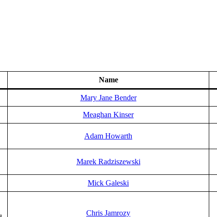
Name
Mary Jane Bender
Meaghan Kinser
Adam Howarth
Marek Radziszewski
Mick Galeski
Chris Jamrozy