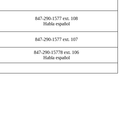
847-290-1577 ext. 108
Habla español
847-290-1577 ext. 107
847-290-15778 ext. 106
Habla español