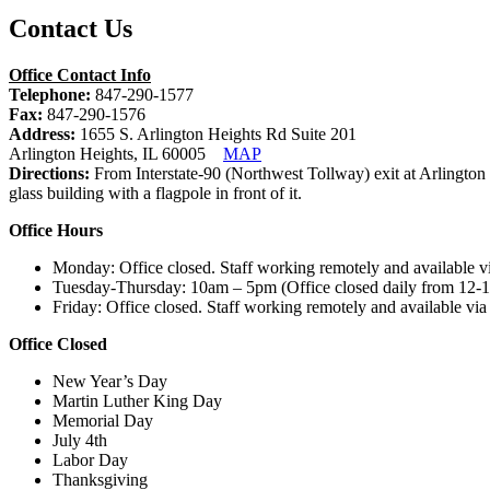
Contact Us
Office Contact Info
Telephone:
847-290-1577
Fax:
847-290-1576
Address:
1655 S. Arlington Heights Rd Suite 201
Arlington Heights, IL 60005
MAP
Directions:
From Interstate-90 (Northwest Tollway) exit at Arlington
glass building with a flagpole in front of it.
Office Hours
Monday: Office closed. Staff working remotely and available v
Tuesday-Thursday: 10am – 5pm (Office closed daily from 12-1
Friday: Office closed. Staff working remotely and available via
Office Closed
New Year’s Day
Martin Luther King Day
Memorial Day
July 4th
Labor Day
Thanksgiving