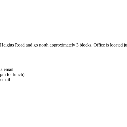
 Heights Road and go north approximately 3 blocks. Office is located j
ia email
pm for lunch)
 email