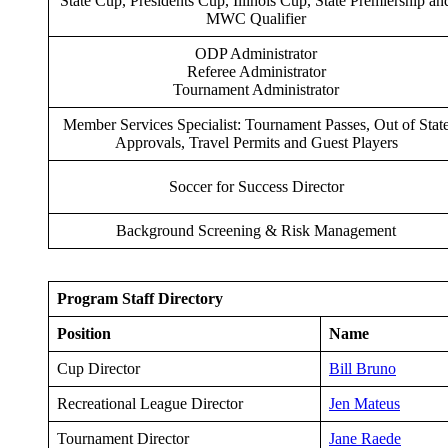
State Cup, Presidents Cup, Illinois Cup, State Premiership an
MWC Qualifier
ODP Administrator
Referee Administrator
Tournament Administrator
Member Services Specialist: Tournament Passes, Out of Stat
Approvals, Travel Permits and Guest Players
Soccer for Success Director
Background Screening & Risk Management
Program Staff Directory
Position
Name
Cup Director
Bill Bruno
Recreational League Director
Jen Mateus
Tournament Director
Jane Raede