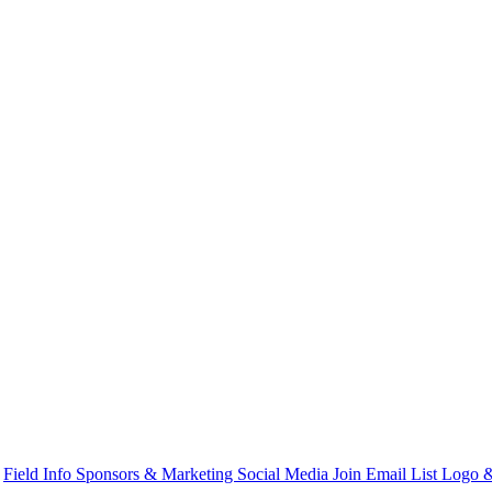
s
Field Info
Sponsors & Marketing
Social Media
Join Email List
Logo &