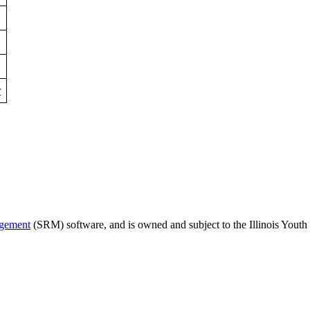
r
agement
(SRM) software, and is owned and subject to the Illinois Youth 