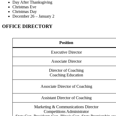
Day After Thanksgiving
Christmas Eve
Christmas Day
December 26 – January 2
OFFICE DIRECTORY
Position
Executive Director
Associate Director
Director of Coaching
Coaching Education
Associate Director of Coaching
Assistant Director of Coaching
Marketing & Communications Director
Competitions Administrator