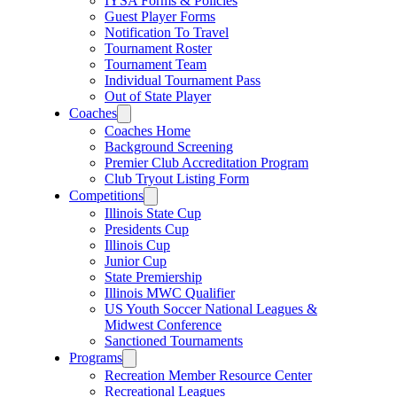
IYSA Forms & Policies
Guest Player Forms
Notification To Travel
Tournament Roster
Tournament Team
Individual Tournament Pass
Out of State Player
Coaches
Coaches Home
Background Screening
Premier Club Accreditation Program
Club Tryout Listing Form
Competitions
Illinois State Cup
Presidents Cup
Illinois Cup
Junior Cup
State Premiership
Illinois MWC Qualifier
US Youth Soccer National Leagues &
Midwest Conference
Sanctioned Tournaments
Programs
Recreation Member Resource Center
Recreational Leagues