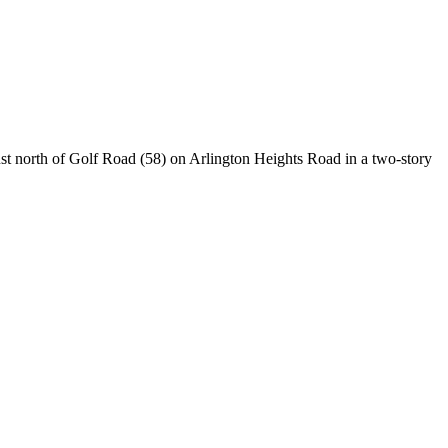
ust north of Golf Road (58) on Arlington Heights Road in a two-story