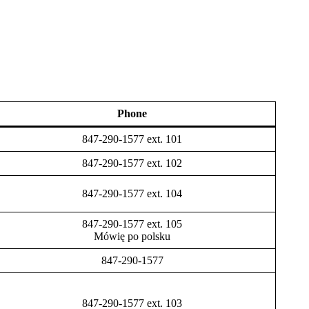
Phone
847-290-1577 ext. 101
847-290-1577 ext. 102
847-290-1577 ext. 104
847-290-1577 ext. 105
Mówię po polsku
847-290-1577
847-290-1577 ext. 103