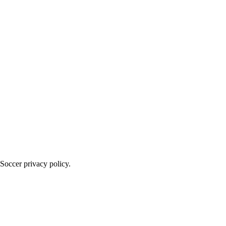
Soccer privacy policy.