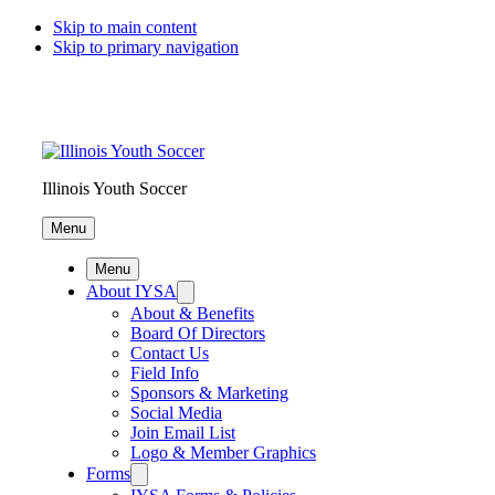
Skip to main content
Skip to primary navigation
Illinois Youth Soccer
Menu
Menu
About IYSA
About & Benefits
Board Of Directors
Contact Us
Field Info
Sponsors & Marketing
Social Media
Join Email List
Logo & Member Graphics
Forms