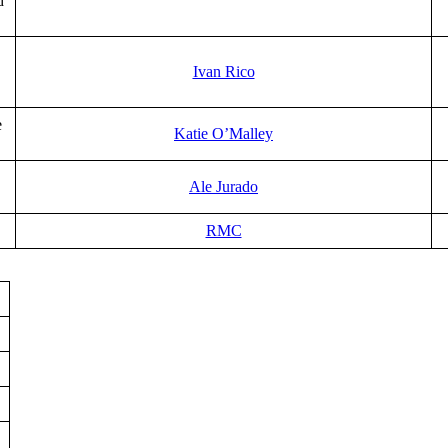
d
Ivan Rico
e
Katie O’Malley
Ale Jurado
RMC