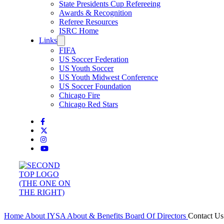
State Presidents Cup Refereeing
Awards & Recognition
Referee Resources
ISRC Home
Links
FIFA
US Soccer Federation
US Youth Soccer
US Youth Midwest Conference
US Soccer Foundation
Chicago Fire
Chicago Red Stars
Home
About IYSA
About & Benefits
Board Of Directors
Contact U