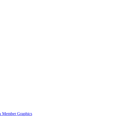
 Member Graphics