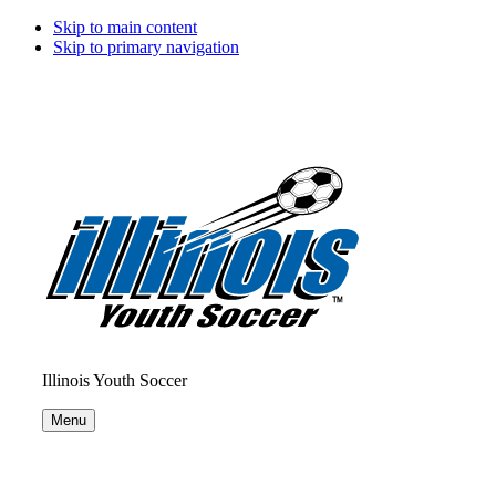
Skip to main content
Skip to primary navigation
Illinois Youth Soccer
Menu