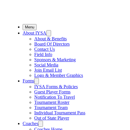
Menu
About IYSA
About & Benefits
Board Of Directors
Contact Us
Field Info
Sponsors & Marketing
Social Media
Join Email List
Logo & Member Graphics
Forms
IYSA Forms & Policies
Guest Player Forms
Notification To Travel
Tournament Roster
Tournament Team
Individual Tournament Pass
Out of State Player
Coaches
Coaches Home