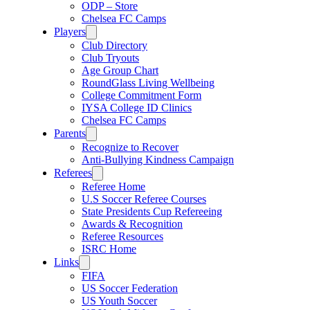
ODP – Store
Chelsea FC Camps
Players
Club Directory
Club Tryouts
Age Group Chart
RoundGlass Living Wellbeing
College Commitment Form
IYSA College ID Clinics
Chelsea FC Camps
Parents
Recognize to Recover
Anti-Bullying Kindness Campaign
Referees
Referee Home
U.S Soccer Referee Courses
State Presidents Cup Refereeing
Awards & Recognition
Referee Resources
ISRC Home
Links
FIFA
US Soccer Federation
US Youth Soccer