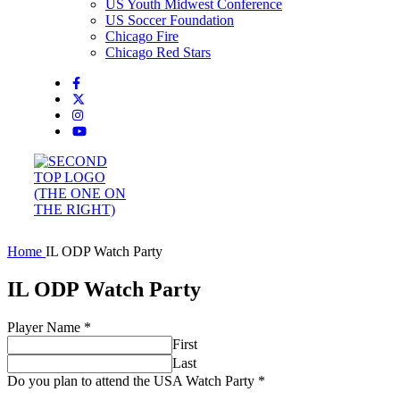
US Youth Midwest Conference
US Soccer Foundation
Chicago Fire
Chicago Red Stars
Home
IL ODP Watch Party
IL ODP Watch Party
Player Name
*
First
Last
Do you plan to attend the USA Watch Party
*