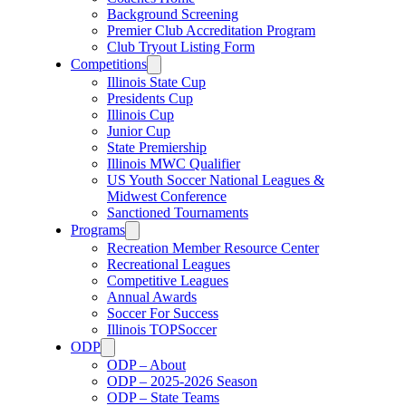
Background Screening
Premier Club Accreditation Program
Club Tryout Listing Form
Competitions
Illinois State Cup
Presidents Cup
Illinois Cup
Junior Cup
State Premiership
Illinois MWC Qualifier
US Youth Soccer National Leagues &
Midwest Conference
Sanctioned Tournaments
Programs
Recreation Member Resource Center
Recreational Leagues
Competitive Leagues
Annual Awards
Soccer For Success
Illinois TOPSoccer
ODP
ODP – About
ODP – 2025-2026 Season
ODP – State Teams