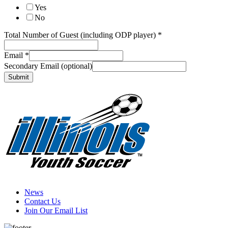
Yes
No
you
Total Number of Guest (including ODP player)
*
of
Email
Email
*
Secondary Email (optional)
Submit
News
Contact Us
Join Our Email List