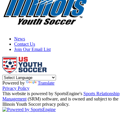
News
Contact Us
Join Our Email List
Powered by
Translate
Privacy Policy
This website is powered by SportsEngine's
Sports Relationship
Management
(SRM) software, and is owned and subject to the
Illinois Youth Soccer privacy policy.