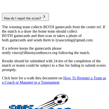
How do I report the score?
The winning team collects BOTH gamecards from the center ref. If
the match is a draw the home team should collect
BOTH gamecards and then scan or takes a photo of
both gamecards and sends them to iysascoring@gmail.com.
If a referee keeps the gamecards please
notify vince@illinoisyouthsocce.org following the match.
Results should be submitted with 24-hrs of the completion of the
match or teams could be subject to a fine for failing to submit scores
promptly.
Click here for a walk thru document on
How To Register a Team as
a Coach or Manager to a Tournament