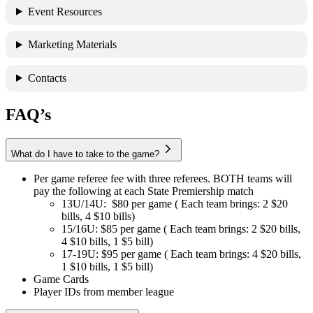
Event Resources
Marketing Materials
Contacts
FAQ’s
What do I have to take to the game?
Per game referee fee with three referees. BOTH teams will
pay the following at each State Premiership match
13U/14U: $80 per game ( Each team brings: 2 $20
bills, 4 $10 bills)
15/16U: $85 per game ( Each team brings: 2 $20 bills,
4 $10 bills, 1 $5 bill)
17-19U: $95 per game ( Each team brings: 4 $20 bills,
1 $10 bills, 1 $5 bill)
Game Cards
Player IDs from member league