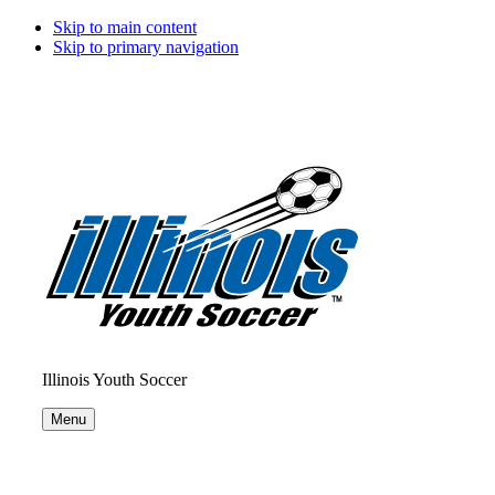
Skip to main content
Skip to primary navigation
Illinois Youth Soccer
Menu