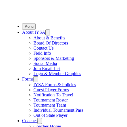
Menu
About IYSA
About & Benefits
Board Of Directors
Contact Us
Field Info
Sponsors & Marketing
Social Media
Join Email List
Logo & Member Graphics
Forms
IYSA Forms & Policies
Guest Player Forms
Notification To Travel
Tournament Roster
Tournament Team
Individual Tournament Pass
Out of State Player
Coaches
Coaches Home