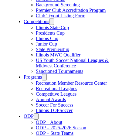
Background Screening
Premier Club Accreditation Program
Club Tryout Listing Form
Competitions
Illinois State Cup
Presidents Cup
Illinois Cup
Junior Cup
State Premiership
Illinois MWC Qualifier
US Youth Soccer National Leagues &
Midwest Conference
Sanctioned Tournaments
Programs
Recreation Member Resource Center
Recreational Leagues
Competitive Leagues
Annual Awards
Soccer For Success
Illinois TOPSoccer
ODP
ODP – About
ODP – 2025-2026 Season
ODP – State Teams