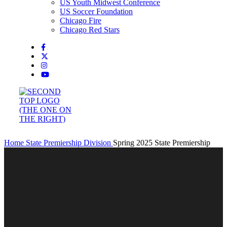
US Youth Midwest Conference
US Soccer Foundation
Chicago Fire
Chicago Red Stars
Home
State Premiership Division
Spring 2025 State Premiership