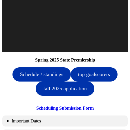
Spring 2025 State Premiership
Schedule / standings
top goalscorers
fall 2025 application
Scheduling Submission Form
Important Dates