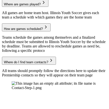
Where are games played?
All games are home team host. Illinois Youth Soccer gives each
team a schedule with which games they are the home team
How are games scheduled?
Teams schedule the games among themselves and a finalized
schedule must be submitted to Illinois Youth Soccer by the schedule
by deadline. Teams are allowed to reschedule games as need be,
following a specific protoco
Where do I find team contacts?
All teams should promptly follow the directions here to update their
Premiership contacts so they will appear on their team page