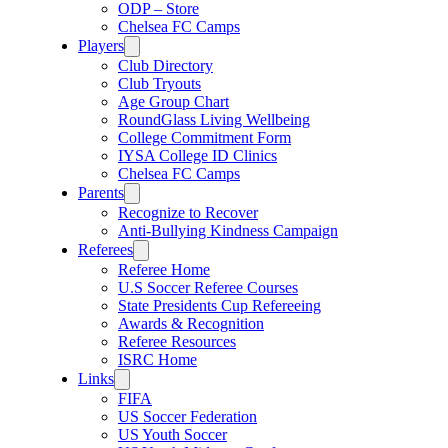
ODP – Store
Chelsea FC Camps
Players
Club Directory
Club Tryouts
Age Group Chart
RoundGlass Living Wellbeing
College Commitment Form
IYSA College ID Clinics
Chelsea FC Camps
Parents
Recognize to Recover
Anti-Bullying Kindness Campaign
Referees
Referee Home
U.S Soccer Referee Courses
State Presidents Cup Refereeing
Awards & Recognition
Referee Resources
ISRC Home
Links
FIFA
US Soccer Federation
US Youth Soccer