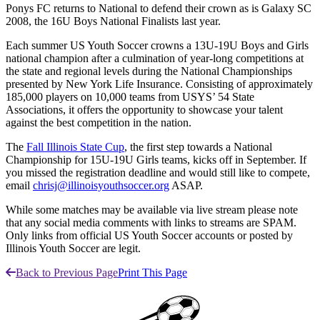
Ponys FC returns to National to defend their crown as is Galaxy SC
2008, the 16U Boys National Finalists last year.
Each summer US Youth Soccer crowns a 13U-19U Boys and Girls
national champion after a culmination of year-long competitions at
the state and regional levels during the National Championships
presented by New York Life Insurance. Consisting of approximately
185,000 players on 10,000 teams from USYS’ 54 State
Associations, it offers the opportunity to showcase your talent
against the best competition in the nation.
The
Fall Illinois State Cup
, the first step towards a National
Championship for 15U-19U Girls teams, kicks off in September. If
you missed the registration deadline and would still like to compete,
email
chrisj@illinoisyouthsoccer.org
ASAP.
While some matches may be available via live stream please note
that any social media comments with links to streams are SPAM.
Only links from official US Youth Soccer accounts or posted by
Illinois Youth Soccer are legit.
Back to Previous Page
Print This Page