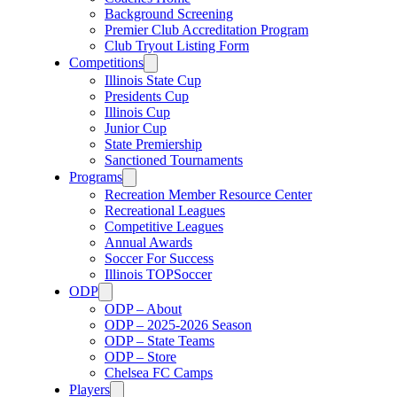
Background Screening
Premier Club Accreditation Program
Club Tryout Listing Form
Competitions
Illinois State Cup
Presidents Cup
Illinois Cup
Junior Cup
State Premiership
Sanctioned Tournaments
Programs
Recreation Member Resource Center
Recreational Leagues
Competitive Leagues
Annual Awards
Soccer For Success
Illinois TOPSoccer
ODP
ODP – About
ODP – 2025-2026 Season
ODP – State Teams
ODP – Store
Chelsea FC Camps
Players