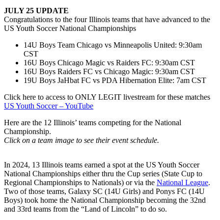
JULY 25 UPDATE
Congratulations to the four Illinois teams that have advanced to the
US Youth Soccer National Championships
14U Boys Team Chicago vs Minneapolis United: 9:30am
CST
16U Boys Chicago Magic vs Raiders FC: 9:30am CST
16U Boys Raiders FC vs Chicago Magic: 9:30am CST
19U Boys JaHbat FC vs PDA Hibernation Elite: 7am CST
Click here to access to ONLY LEGIT livestream for these matches
US Youth Soccer – YouTube
Here are the 12 Illinois’ teams competing for the National
Championship.
Click on a team image to see their event schedule.
In 2024, 13 Illinois teams earned a spot at the US Youth Soccer
National Championships either thru the Cup series (State Cup to
Regional Championships to Nationals) or via the
National League
.
Two of those teams, Galaxy SC (14U Girls) and Ponys FC (14U
Boys) took home the National Championship becoming the 32nd
and 33rd teams from the “Land of Lincoln” to do so.