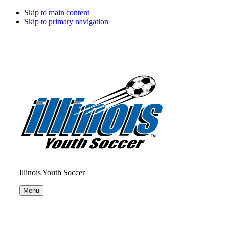
Skip to main content
Skip to primary navigation
Illinois Youth Soccer
Menu