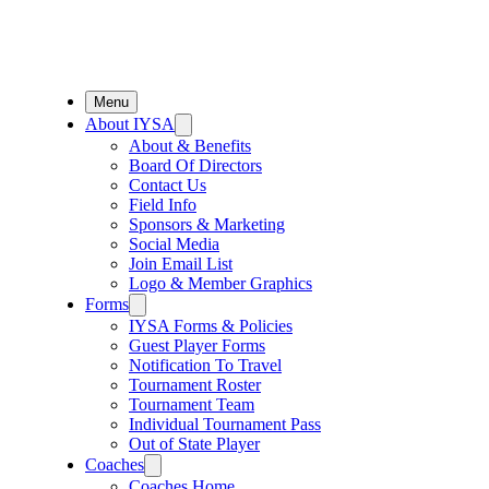
Menu
About IYSA
About & Benefits
Board Of Directors
Contact Us
Field Info
Sponsors & Marketing
Social Media
Join Email List
Logo & Member Graphics
Forms
IYSA Forms & Policies
Guest Player Forms
Notification To Travel
Tournament Roster
Tournament Team
Individual Tournament Pass
Out of State Player
Coaches
Coaches Home