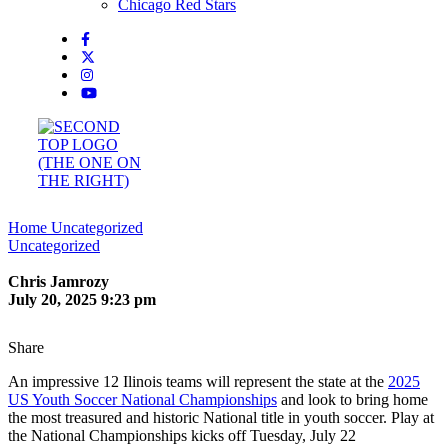
Chicago Red Stars
Home
Uncategorized
Uncategorized
Chris Jamrozy
July 20, 2025 9:23 pm
Share
An impressive 12 Ilinois teams will represent the state at the
2025
US Youth Soccer National Championships
and look to bring home
the most treasured and historic National title in youth soccer. Play at
the National Championships kicks off Tuesday, July 22