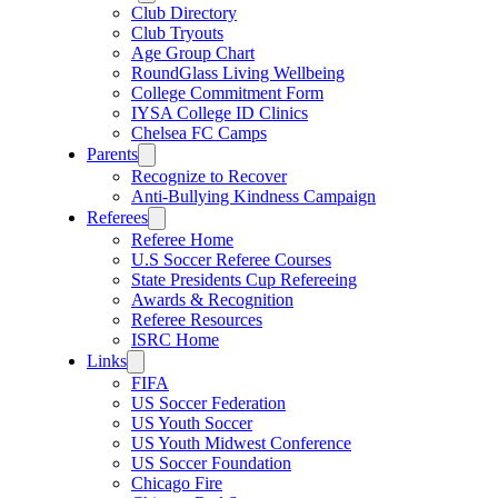
Club Directory
Club Tryouts
Age Group Chart
RoundGlass Living Wellbeing
College Commitment Form
IYSA College ID Clinics
Chelsea FC Camps
Parents
Recognize to Recover
Anti-Bullying Kindness Campaign
Referees
Referee Home
U.S Soccer Referee Courses
State Presidents Cup Refereeing
Awards & Recognition
Referee Resources
ISRC Home
Links
FIFA
US Soccer Federation
US Youth Soccer
US Youth Midwest Conference
US Soccer Foundation
Chicago Fire