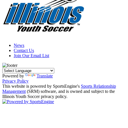
News
Contact Us
Join Our Email List
Powered by
Translate
Privacy Policy
This website is powered by SportsEngine's
Sports Relationship
Management
(SRM) software, and is owned and subject to the
Illinois Youth Soccer privacy policy.