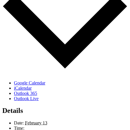
Google Calendar
iCalendar
Outlook 365
Outlook Live
Details
Date:
February 13
Time: