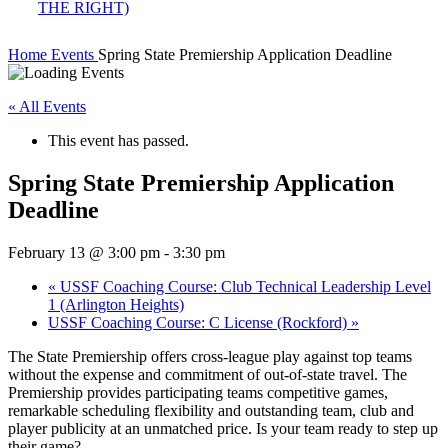
Home
Events
Spring State Premiership Application Deadline
« All Events
This event has passed.
Spring State Premiership Application
Deadline
February 13 @ 3:00 pm
-
3:30 pm
«
USSF Coaching Course: Club Technical Leadership Level
1 (Arlington Heights)
USSF Coaching Course: C License (Rockford)
»
The State Premiership offers cross-league play against top teams
without the expense and commitment of out-of-state travel. The
Premiership provides participating teams competitive games,
remarkable scheduling flexibility and outstanding team, club and
player publicity at an unmatched price. Is your team ready to step up
their game?