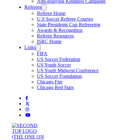
Anti-Bullying Kindness Campaign
Referees
Referee Home
U.S Soccer Referee Courses
State Presidents Cup Refereeing
Awards & Recognition
Referee Resources
ISRC Home
Links
FIFA
US Soccer Federation
US Youth Soccer
US Youth Midwest Conference
US Soccer Foundation
Chicago Fire
Chicago Red Stars