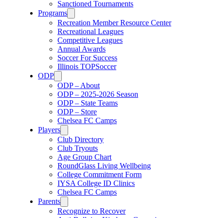
Sanctioned Tournaments
Programs
Recreation Member Resource Center
Recreational Leagues
Competitive Leagues
Annual Awards
Soccer For Success
Illinois TOPSoccer
ODP
ODP – About
ODP – 2025-2026 Season
ODP – State Teams
ODP – Store
Chelsea FC Camps
Players
Club Directory
Club Tryouts
Age Group Chart
RoundGlass Living Wellbeing
College Commitment Form
IYSA College ID Clinics
Chelsea FC Camps
Parents
Recognize to Recover