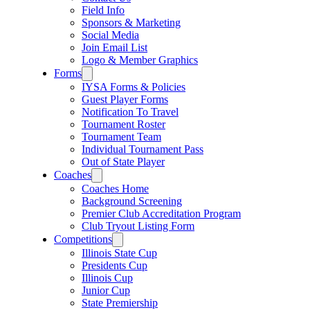
Field Info
Sponsors & Marketing
Social Media
Join Email List
Logo & Member Graphics
Forms
IYSA Forms & Policies
Guest Player Forms
Notification To Travel
Tournament Roster
Tournament Team
Individual Tournament Pass
Out of State Player
Coaches
Coaches Home
Background Screening
Premier Club Accreditation Program
Club Tryout Listing Form
Competitions
Illinois State Cup
Presidents Cup
Illinois Cup
Junior Cup
State Premiership