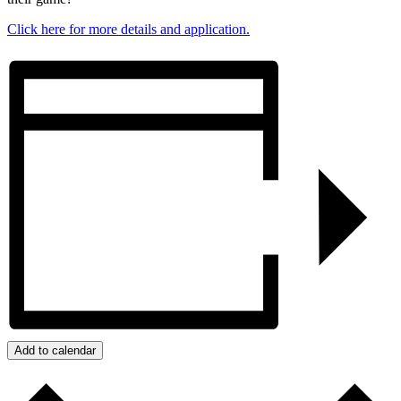
Click here for more details and application.
Add to calendar