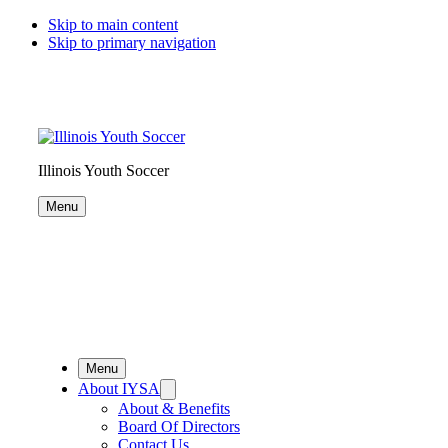
Skip to main content
Skip to primary navigation
Illinois Youth Soccer
Menu
Menu
About IYSA
About & Benefits
Board Of Directors
Contact Us