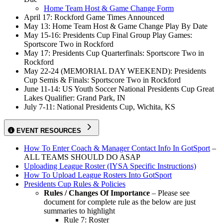
Home Team Host & Game Change Form
April 17: Rockford Game Times Announced
May 13: Home Team Host & Game Change Play By Date
May 15-16: Presidents Cup Final Group Play Games:
Sportscore Two in Rockford
May 17: Presidents Cup Quarterfinals: Sportscore Two in
Rockford
May 22-24 (MEMORIAL DAY WEEKEND): Presidents
Cup Semis & Finals: Sportscore Two in Rockford
June 11-14: US Youth Soccer National Presidents Cup Great
Lakes Qualifier: Grand Park, IN
July 7-11: National Presidents Cup, Wichita, KS
EVENT RESOURCES
How To Enter Coach & Manager Contact Info In GotSport
–
ALL TEAMS SHOULD DO ASAP
Uploading League Roster (IYSA Specific Instructions)
How To Upload League Rosters Into GotSport
Presidents Cup Rules & Policies
Rules / Changes Of Importance
– Please see
document for complete rule as the below are just
summaries to highlight
Rule 7: Roster