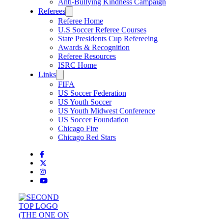
Anti-Bullying Kindness Campaign
Referees
Referee Home
U.S Soccer Referee Courses
State Presidents Cup Refereeing
Awards & Recognition
Referee Resources
ISRC Home
Links
FIFA
US Soccer Federation
US Youth Soccer
US Youth Midwest Conference
US Soccer Foundation
Chicago Fire
Chicago Red Stars