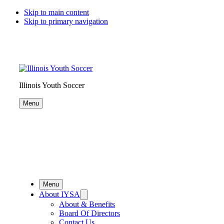
Skip to main content
Skip to primary navigation
Illinois Youth Soccer
Menu
Menu
About IYSA
About & Benefits
Board Of Directors
Contact Us