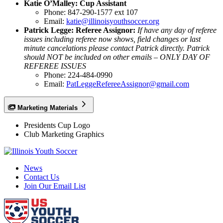
Katie O’Malley: Cup Assistant
Phone: 847-290-1577 ext 107
Email:
katie@illinoisyouthsoccer.org
Patrick Legge: Referee Assignor:
If have any day of referee
issues including referee now shows, field changes or last
minute cancelations please contact Patrick directly. Patrick
should NOT be included on other emails – ONLY DAY OF
REFEREE ISSUES
Phone: 224-484-0990
Email:
PatLeggeRefereeAssignor@gmail.com
Marketing Materials
Presidents Cup Logo
Club Marketing Graphics
News
Contact Us
Join Our Email List