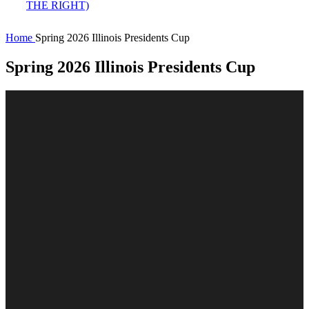
Home
Spring 2026 Illinois Presidents Cup
Spring 2026 Illinois Presidents Cup