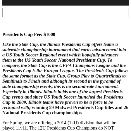
Presidents Cup Fee: $1000
Like the State Cup, the Illinois Presidents Cup offers teams a
statewide championship tournament that earns advancement into
a US Youth Soccer Regional event which hopefully advances
them to the US Youth Soccer National Presidents Cup. To
compare, the State Cup is the UEFA Champions League and the
Presidents Cup is the Europa League. The Presidents Cup follows
the same format as the State Cup, Group Play to Quarterfinals to
Semifinals to Finals and although its second in the pyramid of
state championship events, this is no second-rate tournament.
Especially in Illinois. Illinois holds one of the largest Presidents
Cup events and since US Youth Soccer launched the Presidents
Cup in 2009, Illinois teams have proven to be a force to be
reckoned with;
winning 59 Midwest Presidents Cup titles and 26
National Presidents Cup championships
For Spring, we are offering a 2014 (12U) division that will be
played 11v11. The 12U Presidents Cup Champions do NOT