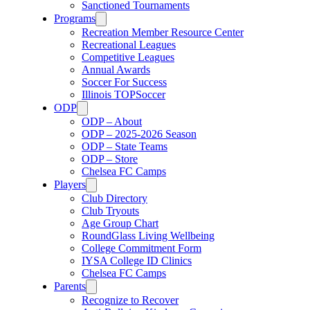
Sanctioned Tournaments
Programs
Recreation Member Resource Center
Recreational Leagues
Competitive Leagues
Annual Awards
Soccer For Success
Illinois TOPSoccer
ODP
ODP – About
ODP – 2025-2026 Season
ODP – State Teams
ODP – Store
Chelsea FC Camps
Players
Club Directory
Club Tryouts
Age Group Chart
RoundGlass Living Wellbeing
College Commitment Form
IYSA College ID Clinics
Chelsea FC Camps
Parents
Recognize to Recover