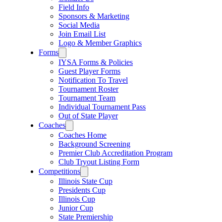
Field Info
Sponsors & Marketing
Social Media
Join Email List
Logo & Member Graphics
Forms
IYSA Forms & Policies
Guest Player Forms
Notification To Travel
Tournament Roster
Tournament Team
Individual Tournament Pass
Out of State Player
Coaches
Coaches Home
Background Screening
Premier Club Accreditation Program
Club Tryout Listing Form
Competitions
Illinois State Cup
Presidents Cup
Illinois Cup
Junior Cup
State Premiership