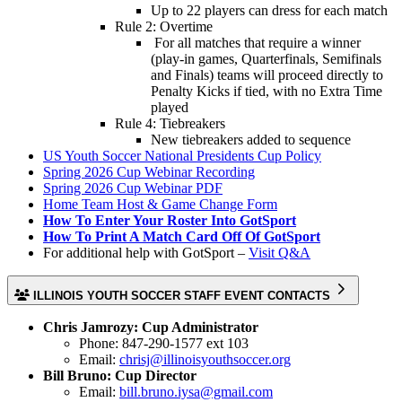
Up to 22 players can dress for each match
Rule 2: Overtime
For all matches that require a winner
(play-in games, Quarterfinals, Semifinals
and Finals) teams will proceed directly to
Penalty Kicks if tied, with no Extra Time
played
Rule 4: Tiebreakers
New tiebreakers added to sequence
US Youth Soccer National Presidents Cup Policy
Spring 2026 Cup Webinar Recording
Spring 2026 Cup Webinar PDF
Home Team Host & Game Change Form
How To Enter Your Roster Into GotSport
How To Print A Match Card Off Of GotSport
For additional help with GotSport –
Visit Q&A
ILLINOIS YOUTH SOCCER STAFF EVENT CONTACTS
Chris Jamrozy: Cup Administrator
Phone: 847-290-1577 ext 103
Email:
chrisj@illinoisyouthsoccer.org
Bill Bruno: Cup Director
Email:
bill.bruno.iysa@gmail.com