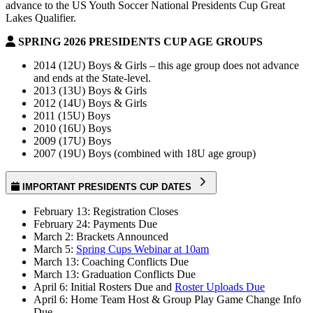
advance to the US Youth Soccer National Presidents Cup Great
Lakes Qualifier.
SPRING 2026 PRESIDENTS CUP AGE GROUPS
2014 (12U) Boys & Girls – this age group does not advance
and ends at the State-level.
2013 (13U) Boys & Girls
2012 (14U) Boys & Girls
2011 (15U) Boys
2010 (16U) Boys
2009 (17U) Boys
2007 (19U) Boys (combined with 18U age group)
IMPORTANT PRESIDENTS CUP DATES
February 13: Registration Closes
February 24: Payments Due
March 2: Brackets Announced
March 5:
Spring Cups Webinar at 10am
March 13: Coaching Conflicts Due
March 13: Graduation Conflicts Due
April 6: Initial Rosters Due and
Roster Uploads Due
April 6: Home Team Host & Group Play Game Change Info
Due