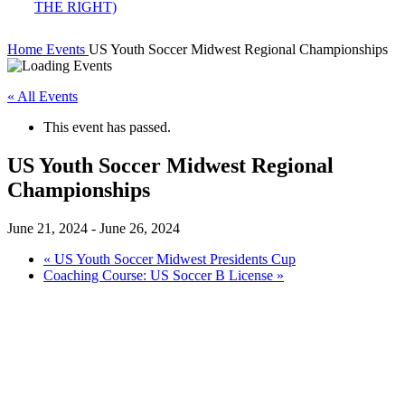
Home
Events
US Youth Soccer Midwest Regional Championships
« All Events
This event has passed.
US Youth Soccer Midwest Regional
Championships
June 21, 2024
-
June 26, 2024
«
US Youth Soccer Midwest Presidents Cup
Coaching Course: US Soccer B License
»
2024 Midwest Regional Championships
Date
June 21-26, 2024