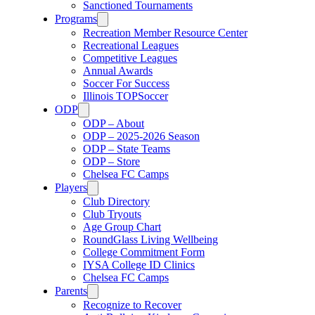
Sanctioned Tournaments
Programs
Recreation Member Resource Center
Recreational Leagues
Competitive Leagues
Annual Awards
Soccer For Success
Illinois TOPSoccer
ODP
ODP – About
ODP – 2025-2026 Season
ODP – State Teams
ODP – Store
Chelsea FC Camps
Players
Club Directory
Club Tryouts
Age Group Chart
RoundGlass Living Wellbeing
College Commitment Form
IYSA College ID Clinics
Chelsea FC Camps
Parents
Recognize to Recover