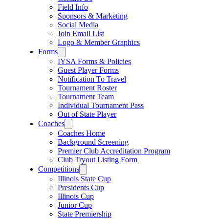
Field Info
Sponsors & Marketing
Social Media
Join Email List
Logo & Member Graphics
Forms
IYSA Forms & Policies
Guest Player Forms
Notification To Travel
Tournament Roster
Tournament Team
Individual Tournament Pass
Out of State Player
Coaches
Coaches Home
Background Screening
Premier Club Accreditation Program
Club Tryout Listing Form
Competitions
Illinois State Cup
Presidents Cup
Illinois Cup
Junior Cup
State Premiership