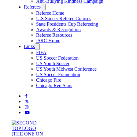
Anti-Bullying Kindness Campaign
Referees
Referee Home
U.S Soccer Referee Courses
State Presidents Cup Refereeing
Awards & Recognition
Referee Resources
ISRC Home
Links
FIFA
US Soccer Federation
US Youth Soccer
US Youth Midwest Conference
US Soccer Foundation
Chicago Fire
Chicago Red Stars