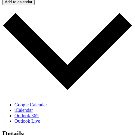
Add to calendar
Google Calendar
iCalendar
Outlook 365
Outlook Live
Details