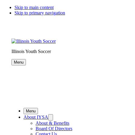
Skip to main content
Skip to primary navigation
Illinois Youth Soccer
Menu
Menu
About IYSA
About & Benefits
Board Of Directors
Contact Us