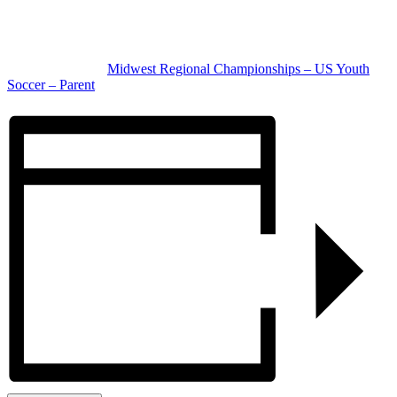
Location
Overland Park & Olathe, KS
Complete details:
Midwest Regional Championships – US Youth
Soccer – Parent